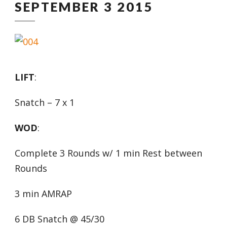
SEPTEMBER 3 2015
LIFT
:
Snatch – 7 x 1
WOD
:
Complete 3 Rounds w/ 1 min Rest between
Rounds
3 min AMRAP
6 DB Snatch @ 45/30