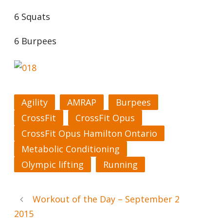
6 Squats
6 Burpees
Agility
AMRAP
Burpees
CrossFit
CrossFit Opus
CrossFit Opus Hamilton Ontario
Metabolic Conditioning
Olympic lifting
Running
Workout of the Day – September 2
2015