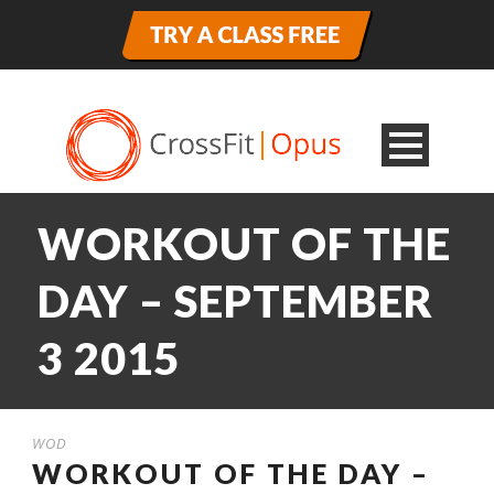
WORKOUT OF THE
DAY – SEPTEMBER
3 2015
WOD
WORKOUT OF THE DAY –