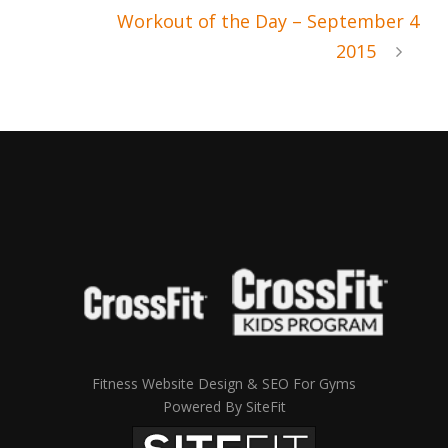
Workout of the Day – September 4
2015
Fitness Website Design & SEO For Gyms
Powered By SiteFit