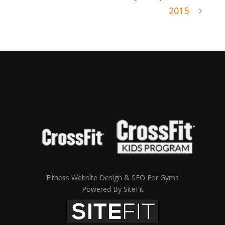
2015
Fitness Website Design & SEO For Gyms
Powered By SiteFit