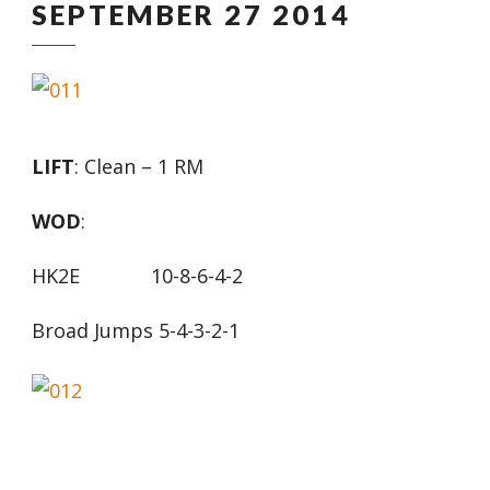
SEPTEMBER 27 2014
LIFT
: Clean – 1 RM
WOD
:
HK2E 10-8-6-4-2
Broad Jumps 5-4-3-2-1