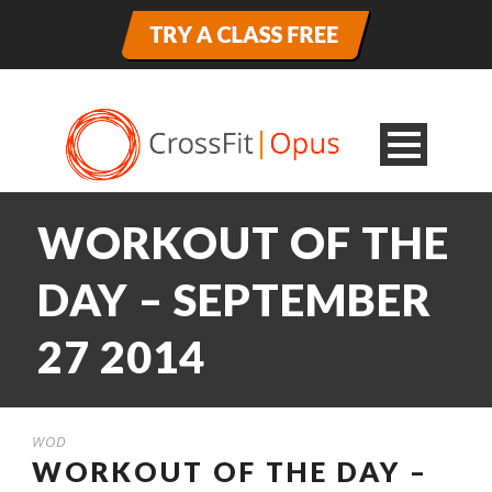
WORKOUT OF THE
DAY – SEPTEMBER
27 2014
WOD
WORKOUT OF THE DAY –