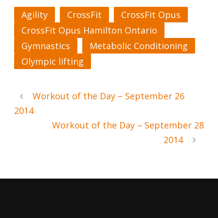
Agility
CrossFit
CrossFit Opus
CrossFit Opus Hamilton Ontario
Gymnastics
Metabolic Conditioning
Olympic lifting
Workout of the Day – September 26
2014
Workout of the Day – September 28
2014