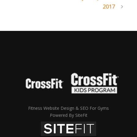
2017
Fitness Website Design & SEO For Gyms
Powered By SiteFit