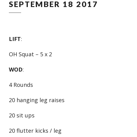
SEPTEMBER 18 2017
LIFT
:
OH Squat – 5 x 2
WOD
:
4 Rounds
20 hanging leg raises
20 sit ups
20 flutter kicks / leg