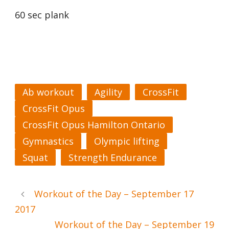
60 sec plank
Ab workout
Agility
CrossFit
CrossFit Opus
CrossFit Opus Hamilton Ontario
Gymnastics
Olympic lifting
Squat
Strength Endurance
Workout of the Day – September 17
2017
Workout of the Day – September 19