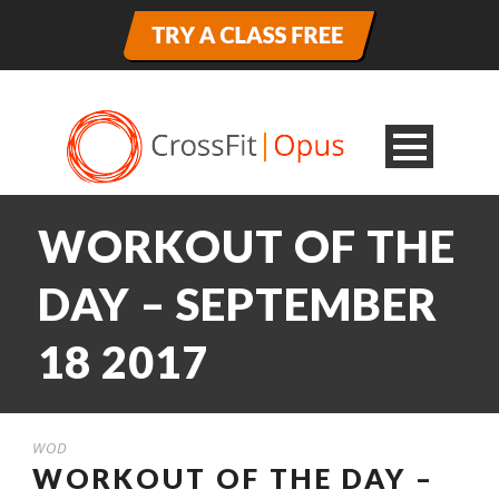
WORKOUT OF THE
DAY – SEPTEMBER
18 2017
WOD
WORKOUT OF THE DAY –