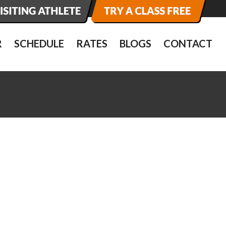
R
SCHEDULE
RATES
BLOGS
CONTACT