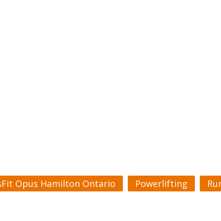
sFit Opus Hamilton Ontario
Powerlifting
Ru