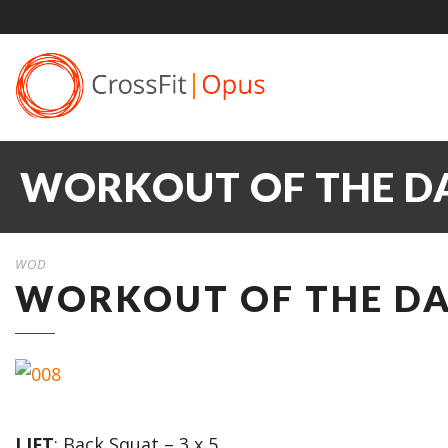
WORKOUT OF THE DA
WOD
WORKOUT OF THE DAY
LIFT
: Back Squat – 3 x 5