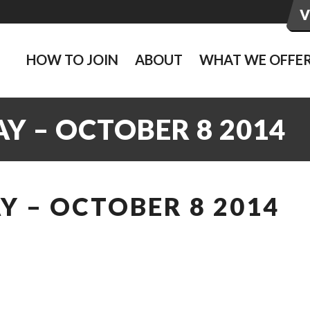
HOW TO JOIN
ABOUT
WHAT WE OFFE
Y – OCTOBER 8 2014
 – OCTOBER 8 2014