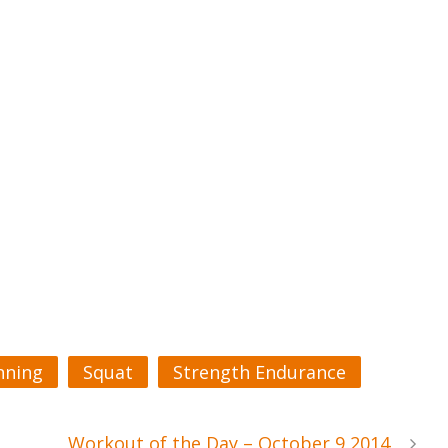
nning
Squat
Strength Endurance
Workout of the Day – October 9 2014