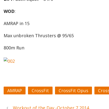
WOD
:
AMRAP in 15
Max unbroken Thrusters @ 95/65
800m Run
AMRAP
CrossFit
CrossFit Opus
Cros
Workout of the Day -October 7 2014