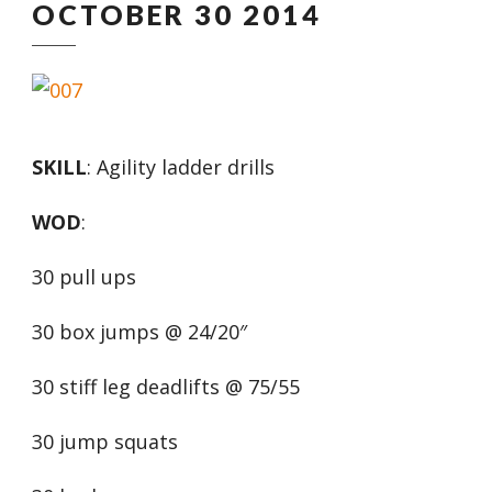
OCTOBER 30 2014
SKILL
: Agility ladder drills
WOD
:
30 pull ups
30 box jumps @ 24/20″
30 stiff leg deadlifts @ 75/55
30 jump squats