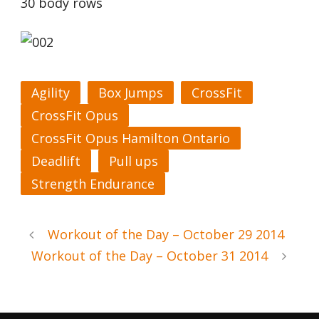
30 body rows
Agility
Box Jumps
CrossFit
CrossFit Opus
CrossFit Opus Hamilton Ontario
Deadlift
Pull ups
Strength Endurance
Workout of the Day – October 29 2014
Workout of the Day – October 31 2014