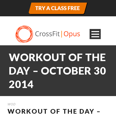
WORKOUT OF THE
DAY – OCTOBER 30
2014
WOD
WORKOUT OF THE DAY –