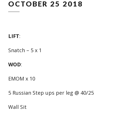
OCTOBER 25 2018
LIFT
:
Snatch – 5 x 1
WOD
:
EMOM x 10
5 Russian Step ups per leg @ 40/25
Wall Sit