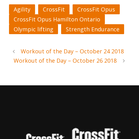
Agility
CrossFit
CrossFit Opus
CrossFit Opus Hamilton Ontario
Olympic lifting
Strength Endurance
Workout of the Day – October 24 2018
Workout of the Day – October 26 2018