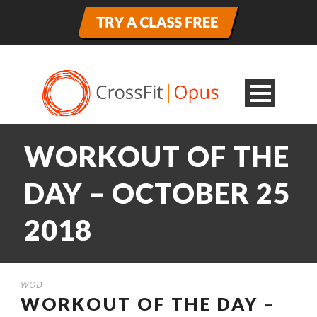
WORKOUT OF THE
DAY – OCTOBER 25
2018
WOD
WORKOUT OF THE DAY –