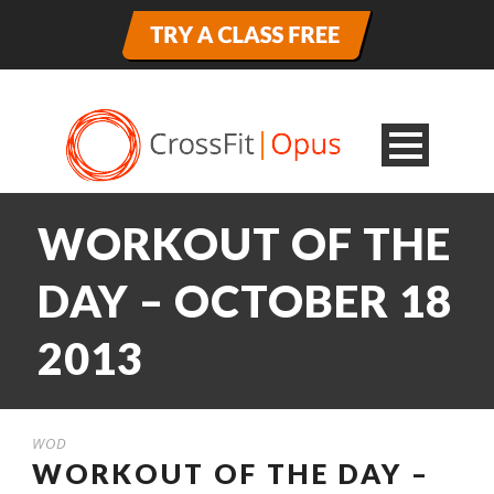
WORKOUT OF THE
DAY – OCTOBER 18
2013
WOD
WORKOUT OF THE DAY –