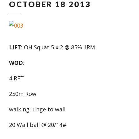
OCTOBER 18 2013
LIFT
: OH Squat 5 x 2 @ 85% 1RM
WOD
:
4 RFT
250m Row
walking lunge to wall
20 Wall ball @ 20/14#