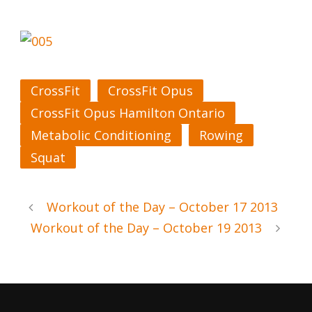
CrossFit
CrossFit Opus
CrossFit Opus Hamilton Ontario
Metabolic Conditioning
Rowing
Squat
Workout of the Day – October 17 2013
Workout of the Day – October 19 2013