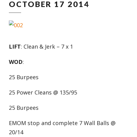
OCTOBER 17 2014
LIFT
: Clean & Jerk – 7 x 1
WOD
:
25 Burpees
25 Power Cleans @ 135/95
25 Burpees
EMOM stop and complete 7 Wall Balls @
20/14