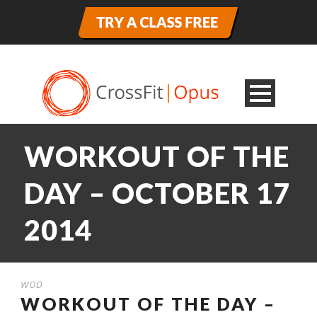
WORKOUT OF THE
DAY – OCTOBER 17
2014
WOD
WORKOUT OF THE DAY –