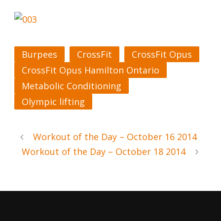
Burpees
CrossFit
CrossFit Opus
CrossFit Opus Hamilton Ontario
Metabolic Conditioning
Olympic lifting
Workout of the Day – October 16 2014
Workout of the Day – October 18 2014