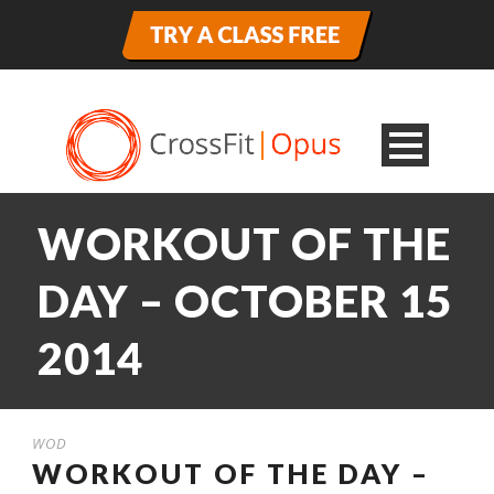
WORKOUT OF THE
DAY – OCTOBER 15
2014
WOD
WORKOUT OF THE DAY –