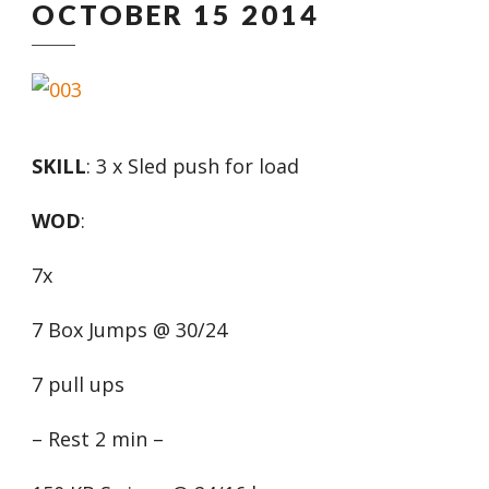
OCTOBER 15 2014
SKILL
: 3 x Sled push for load
WOD
:
7x
7 Box Jumps @ 30/24
7 pull ups
– Rest 2 min –