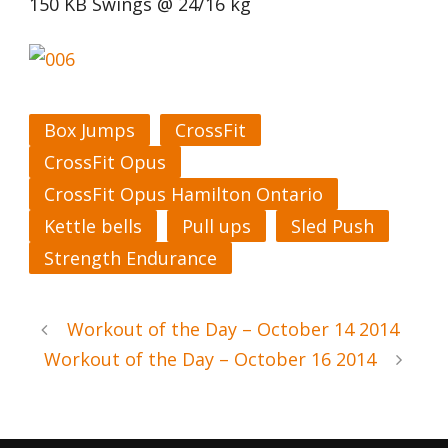
150 KB Swings @ 24/16 kg
Box Jumps
CrossFit
CrossFit Opus
CrossFit Opus Hamilton Ontario
Kettle bells
Pull ups
Sled Push
Strength Endurance
Workout of the Day – October 14 2014
Workout of the Day – October 16 2014