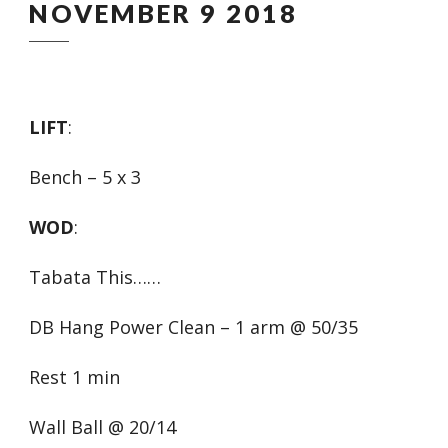
NOVEMBER 9 2018
LIFT
:
Bench – 5 x 3
WOD
:
Tabata This……
DB Hang Power Clean – 1 arm @ 50/35
Rest 1 min
Wall Ball @ 20/14