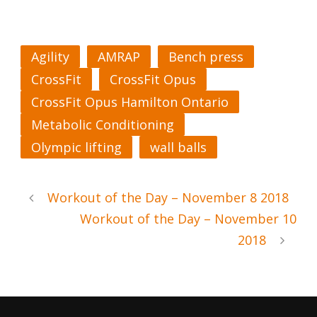
Agility
AMRAP
Bench press
CrossFit
CrossFit Opus
CrossFit Opus Hamilton Ontario
Metabolic Conditioning
Olympic lifting
wall balls
Workout of the Day – November 8 2018
Workout of the Day – November 10
2018