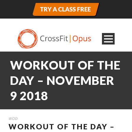
WORKOUT OF THE
DAY – NOVEMBER
9 2018
WOD
WORKOUT OF THE DAY –