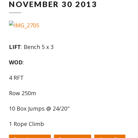
NOVEMBER 30 2013
LIFT
: Bench 5 x 3
WOD
:
4 RFT
Row 250m
10 Box Jumps @ 24/20″
1 Rope Climb