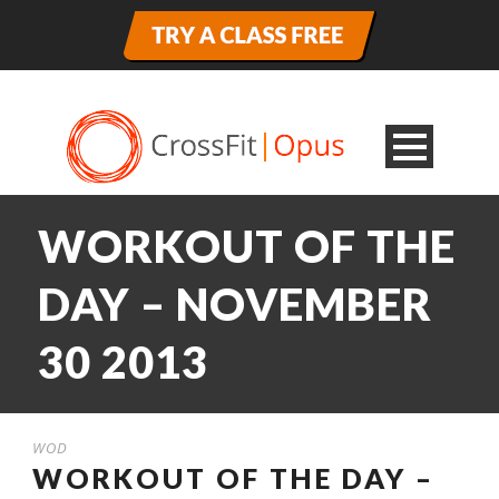
WORKOUT OF THE
DAY – NOVEMBER
30 2013
WOD
WORKOUT OF THE DAY –