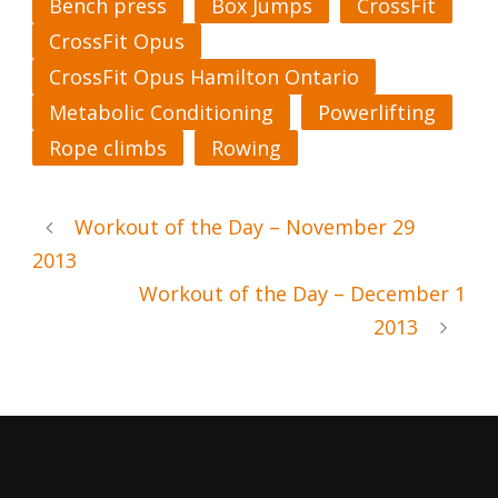
Bench press
Box Jumps
CrossFit
CrossFit Opus
CrossFit Opus Hamilton Ontario
Metabolic Conditioning
Powerlifting
Rope climbs
Rowing
Workout of the Day – November 29
2013
Workout of the Day – December 1
2013