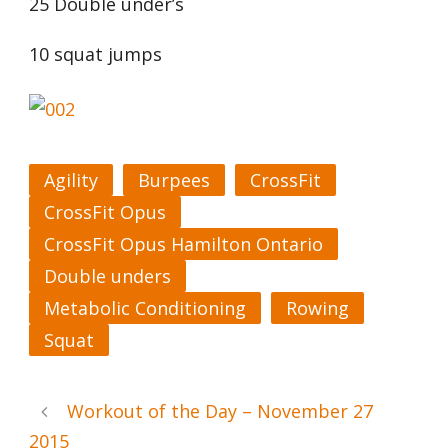
25 Double under’s
10 squat jumps
Agility
Burpees
CrossFit
CrossFit Opus
CrossFit Opus Hamilton Ontario
Double unders
Metabolic Conditioning
Rowing
Squat
Workout of the Day – November 27
2015