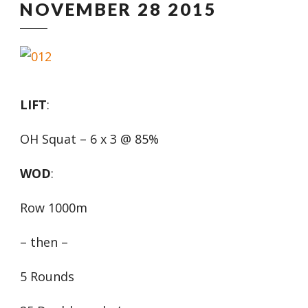
NOVEMBER 28 2015
LIFT
:
OH Squat – 6 x 3 @ 85%
WOD
:
Row 1000m
– then –
5 Rounds