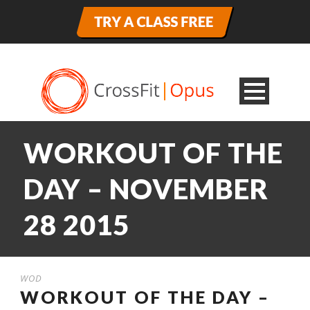
WORKOUT OF THE
DAY – NOVEMBER
28 2015
WOD
WORKOUT OF THE DAY –