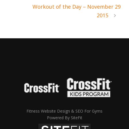
Workout of the Day – November 29
2015
Fitness Website Design & SEO For Gyms
Powered By SiteFit