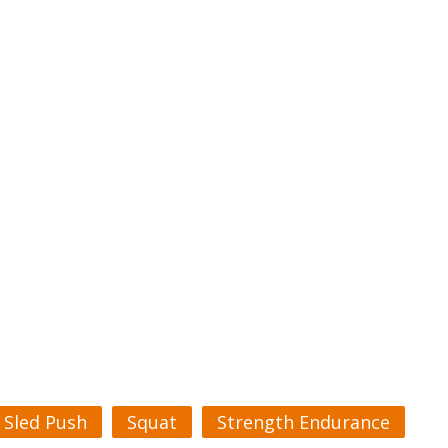
Sled Push
Squat
Strength Endurance