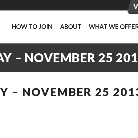
HOW TO JOIN
ABOUT
WHAT WE OFFE
Y – NOVEMBER 25 201
Y – NOVEMBER 25 201