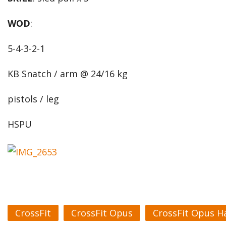
WOD
:
5-4-3-2-1
KB Snatch / arm @ 24/16 kg
pistols / leg
HSPU
CrossFit
CrossFit Opus
CrossFit Opus H