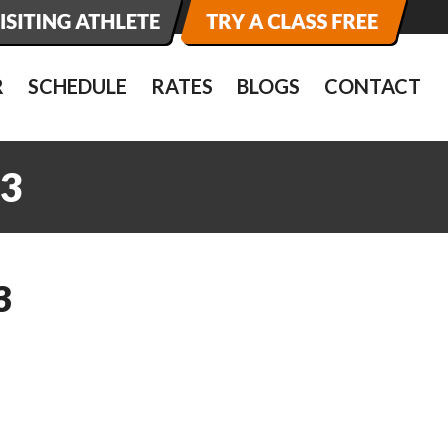
R
SCHEDULE
RATES
BLOGS
CONTACT
3
3