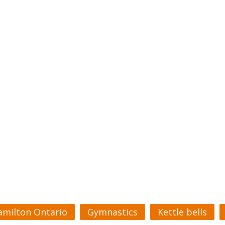
amilton Ontario
Gymnastics
Kettle bells