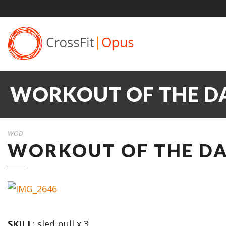
WORKOUT OF THE DA
WOD
WORKOUT OF THE DA
SKILL
: sled pull x 3