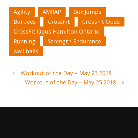
Agility
AMRAP
Box Jumps
Burpees
CrossFit
CrossFit Opus
CrossFit Opus Hamilton Ontario
Running
Strength Endurance
wall balls
Workout of the Day – May 23 2018
Workout of the Day – May 25 2018