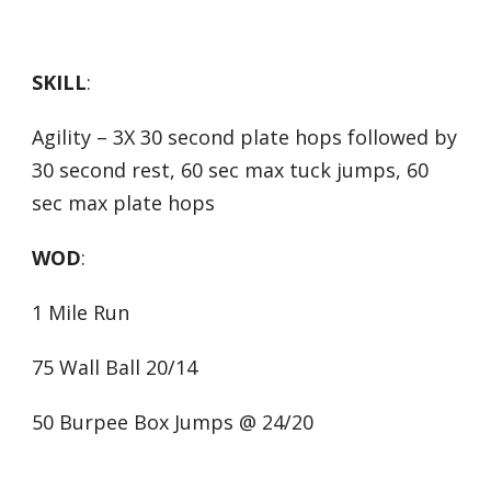
SKILL
:
Agility – 3X 30 second plate hops followed by
30 second rest, 60 sec max tuck jumps, 60
sec max plate hops
WOD
:
1 Mile Run
75 Wall Ball 20/14
50 Burpee Box Jumps @ 24/20