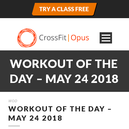
WORKOUT OF THE
DAY – MAY 24 2018
WOD
WORKOUT OF THE DAY –
MAY 24 2018