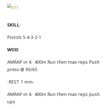
SKILL
:
Pistols 5-4-3-2-1
WOD
:
AMRAP in 4: 400m Run then max reps Push
press @ 95/65
-REST 1 min-
AMRAP in 4: 400m Run then max reps push
ups