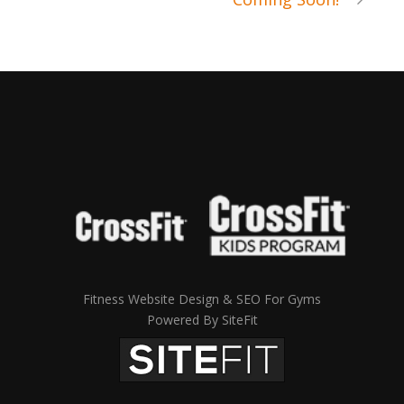
Fitness Website Design & SEO For Gyms
Powered By SiteFit