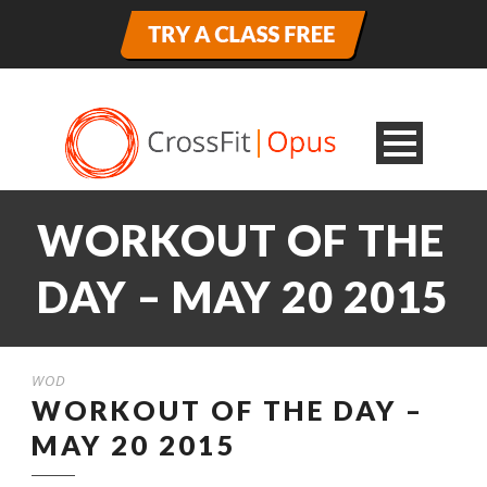
WORKOUT OF THE
DAY – MAY 20 2015
WOD
WORKOUT OF THE DAY –
MAY 20 2015