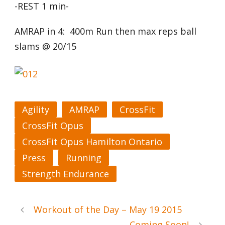
-REST 1 min-
AMRAP in 4: 400m Run then max reps ball
slams @ 20/15
Agility
AMRAP
CrossFit
CrossFit Opus
CrossFit Opus Hamilton Ontario
Press
Running
Strength Endurance
Workout of the Day – May 19 2015
Coming Soon!