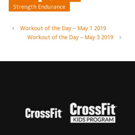
Strength Endurance
Workout of the Day – May 1 2019
Workout of the Day – May 3 2019