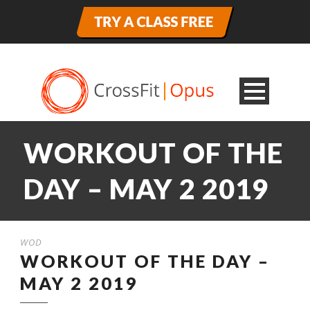
WORKOUT OF THE
DAY – MAY 2 2019
WOD
WORKOUT OF THE DAY –
MAY 2 2019