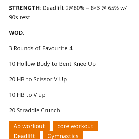
STRENGTH
: Deadlift 2@80% – 8×3 @ 65% w/
90s rest
WOD
:
3 Rounds of Favourite 4
10 Hollow Body to Bent Knee Up
20 HB to Scissor V Up
10 HB to V up
20 Straddle Crunch
Ab workout
core workout
Deadlift
Gymnastics