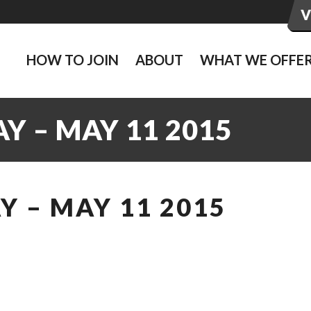
HOW TO JOIN
ABOUT
WHAT WE OFFE
Y – MAY 11 2015
 – MAY 11 2015