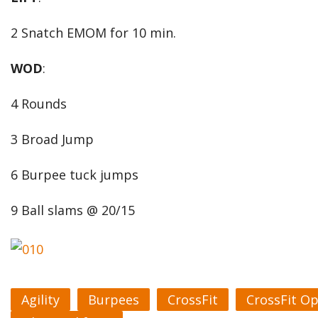
2 Snatch EMOM for 10 min.
WOD
:
4 Rounds
3 Broad Jump
6 Burpee tuck jumps
9 Ball slams @ 20/15
Agility
Burpees
CrossFit
CrossFit O