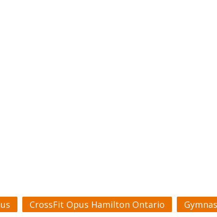
pus
CrossFit Opus Hamilton Ontario
Gymnas