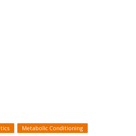
tics
Metabolic Conditioning