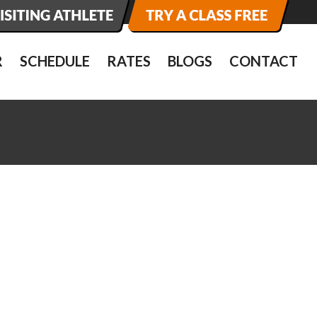
R
SCHEDULE
RATES
BLOGS
CONTACT