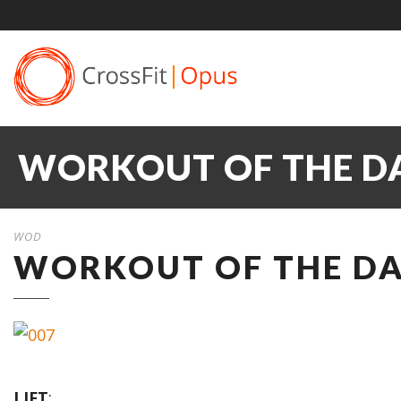
WORKOUT OF THE DA
WOD
WORKOUT OF THE DAY
LIFT
: