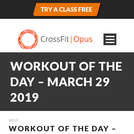
WORKOUT OF THE
DAY – MARCH 29
2019
WOD
WORKOUT OF THE DAY –