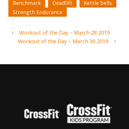
Benchmark
Deadlift
Kettle bells
Strength Endurance
Workout of the Day – March 28 2019
Workout of the Day – March 30 2019