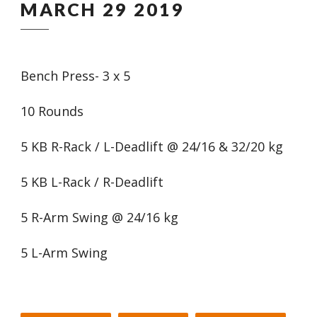
MARCH 29 2019
Bench Press- 3 x 5
10 Rounds
5 KB R-Rack / L-Deadlift @ 24/16 & 32/20 kg
5 KB L-Rack / R-Deadlift
5 R-Arm Swing @ 24/16 kg
5 L-Arm Swing