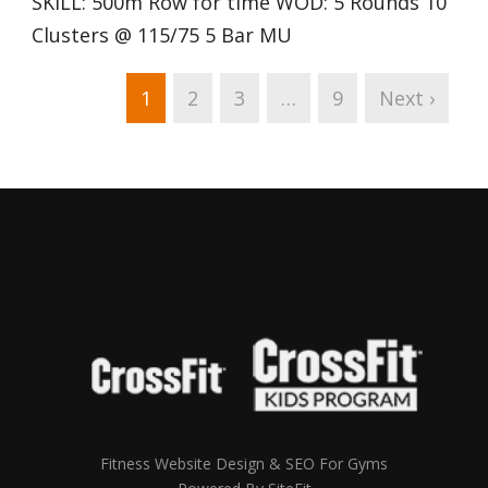
SKILL: 500m Row for time WOD: 5 Rounds 10
Clusters @ 115/75 5 Bar MU
1
2
3
…
9
Next ›
Fitness Website Design & SEO For Gyms