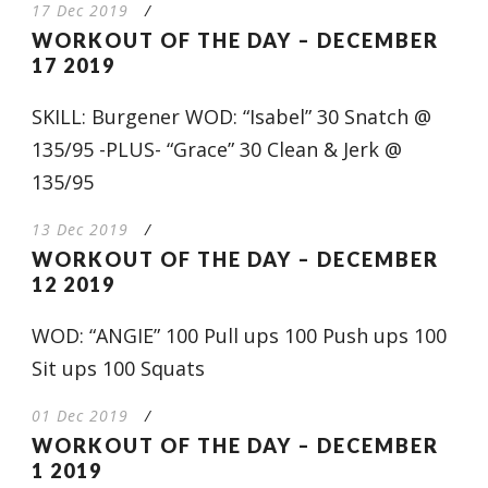
17 Dec 2019
/
WORKOUT OF THE DAY – DECEMBER
17 2019
SKILL: Burgener WOD: “Isabel” 30 Snatch @
135/95 -PLUS- “Grace” 30 Clean & Jerk @
135/95
13 Dec 2019
/
WORKOUT OF THE DAY – DECEMBER
12 2019
WOD: “ANGIE” 100 Pull ups 100 Push ups 100
Sit ups 100 Squats
01 Dec 2019
/
WORKOUT OF THE DAY – DECEMBER
1 2019