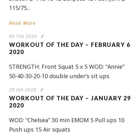
115/75...
Read More
06 Feb 2020
/
WORKOUT OF THE DAY – FEBRUARY 6
2020
STRENGTH: Front Squat 5 x 5 WOD: “Annie”
50-40-30-20-10 double under’s sit ups
29 Jan 2020
/
WORKOUT OF THE DAY – JANUARY 29
2020
WOD: “Chelsea” 30 min EMOM 5 Pull ups 10
Push ups 15 Air squats