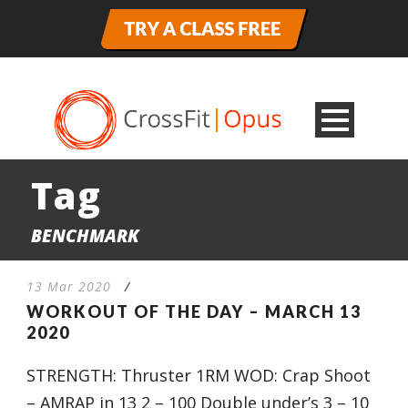
Tag
BENCHMARK
13 Mar 2020
/
WORKOUT OF THE DAY – MARCH 13
2020
STRENGTH: Thruster 1RM WOD: Crap Shoot
– AMRAP in 13 2 – 100 Double under’s 3 – 10