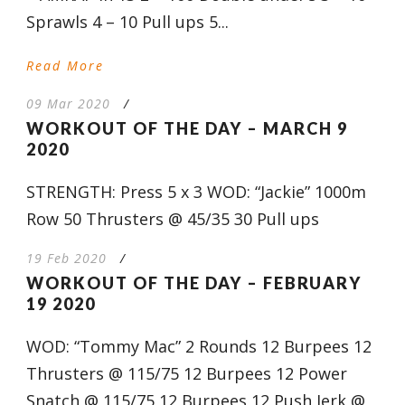
Sprawls 4 – 10 Pull ups 5...
Read More
09 Mar 2020
/
WORKOUT OF THE DAY – MARCH 9
2020
STRENGTH: Press 5 x 3 WOD: “Jackie” 1000m
Row 50 Thrusters @ 45/35 30 Pull ups
19 Feb 2020
/
WORKOUT OF THE DAY – FEBRUARY
19 2020
WOD: “Tommy Mac” 2 Rounds 12 Burpees 12
Thrusters @ 115/75 12 Burpees 12 Power
Snatch @ 115/75 12 Burpees 12 Push Jerk @