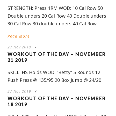
STRENGTH: Press 1RM WOD: 10 Cal Row 50
Double unders 20 Cal Row 40 Double unders
30 Cal Row 30 double unders 40 Cal Row...
Read More
27 Nov 2019
/
WORKOUT OF THE DAY – NOVEMBER
21 2019
SKILL: HS Holds WOD: “Betty” 5 Rounds 12
Push Press @ 135/95 20 Box Jump @ 24/20
27 Nov 2019
/
WORKOUT OF THE DAY – NOVEMBER
18 2019