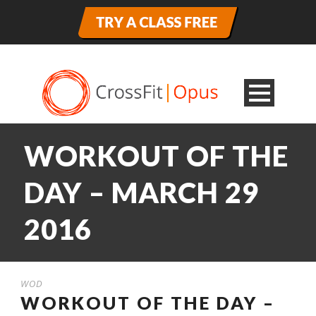
WORKOUT OF THE
DAY – MARCH 29
2016
WOD
WORKOUT OF THE DAY –