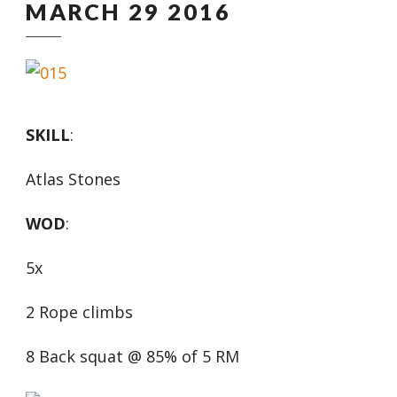
MARCH 29 2016
SKILL
:
Atlas Stones
WOD
:
5x
2 Rope climbs
8 Back squat @ 85% of 5 RM