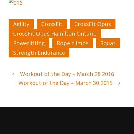
Agility
CrossFit
CrossFit Opus
CrossFit Opus Hamilton Ontario
Powerlifting
Rope climbs
Squat
Strength Endurance
Workout of the Day – March 28 2016
Workout of the Day – March 30 2015