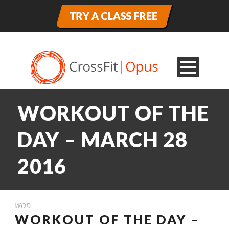
WORKOUT OF THE
DAY – MARCH 28
2016
WOD
WORKOUT OF THE DAY –