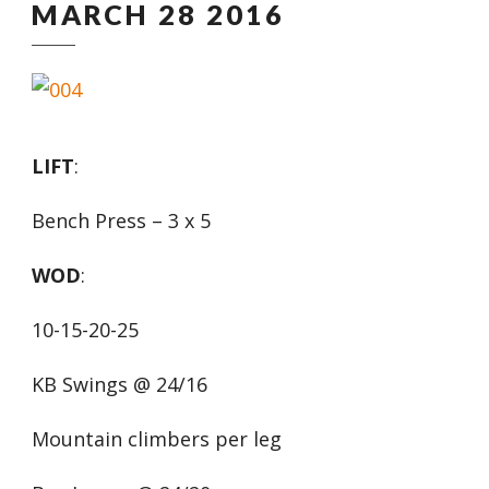
MARCH 28 2016
LIFT
:
Bench Press – 3 x 5
WOD
:
10-15-20-25
KB Swings @ 24/16
Mountain climbers per leg