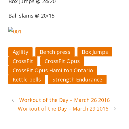
Box Jumps @ 24/20
Ball slams @ 20/15
Agility
Bench press
Box Jumps
CrossFit
CrossFit Opus
CrossFit Opus Hamilton Ontario
Kettle bells
Strength Endurance
Workout of the Day – March 26 2016
Workout of the Day – March 29 2016