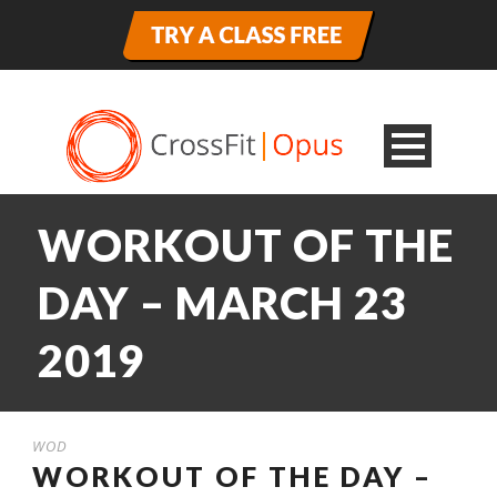
WORKOUT OF THE
DAY – MARCH 23
2019
WOD
WORKOUT OF THE DAY –