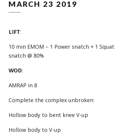
MARCH 23 2019
LIFT
:
10 min EMOM – 1 Power snatch + 1 Squat
snatch @ 80%
WOD
:
AMRAP in 8
Complete the complex unbroken:
Hollow body to bent knee V-up
Hollow body to V-up