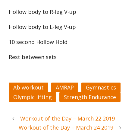
Hollow body to R-leg V-up
Hollow body to L-leg V-up
10 second Hollow Hold
Rest between sets
Ab workout
AMRAP
Gymnastics
Olympic lifting
Strength Endurance
Workout of the Day – March 22 2019
Workout of the Day – March 24 2019