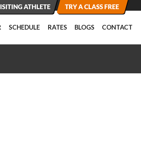
R
SCHEDULE
RATES
BLOGS
CONTACT