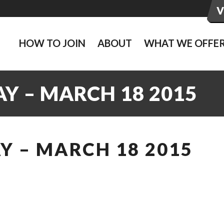
HOW TO JOIN
ABOUT
WHAT WE OFFE
Y – MARCH 18 2015
Y – MARCH 18 2015