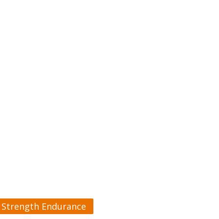
Strength Endurance