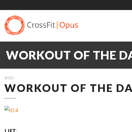
WORKOUT OF THE DA
WOD
WORKOUT OF THE DA
LIFT
: