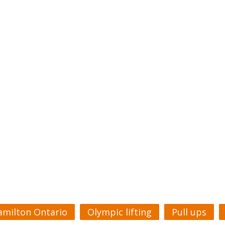
amilton Ontario
Olympic lifting
Pull ups