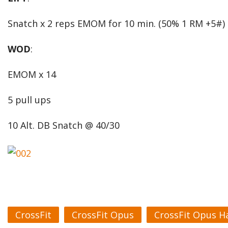
Snatch x 2 reps EMOM for 10 min. (50% 1 RM +5#)
WOD
:
EMOM x 14
5 pull ups
10 Alt. DB Snatch @ 40/30
CrossFit
CrossFit Opus
CrossFit Opus H