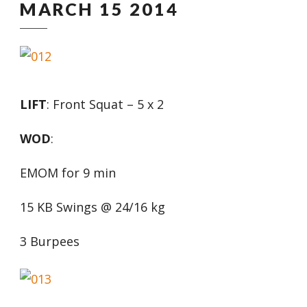
MARCH 15 2014
LIFT
: Front Squat – 5 x 2
WOD
:
EMOM for 9 min
15 KB Swings @ 24/16 kg
3 Burpees