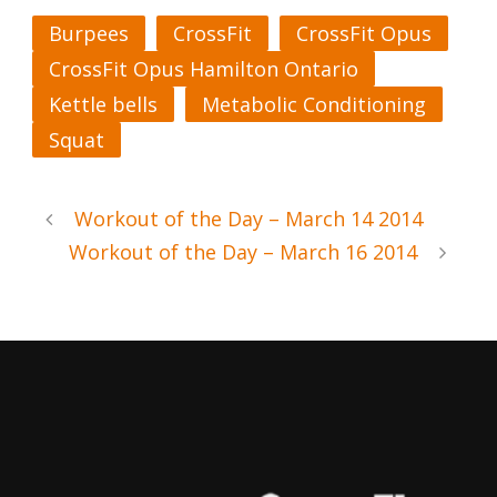
Burpees
CrossFit
CrossFit Opus
CrossFit Opus Hamilton Ontario
Kettle bells
Metabolic Conditioning
Squat
Workout of the Day – March 14 2014
Workout of the Day – March 16 2014