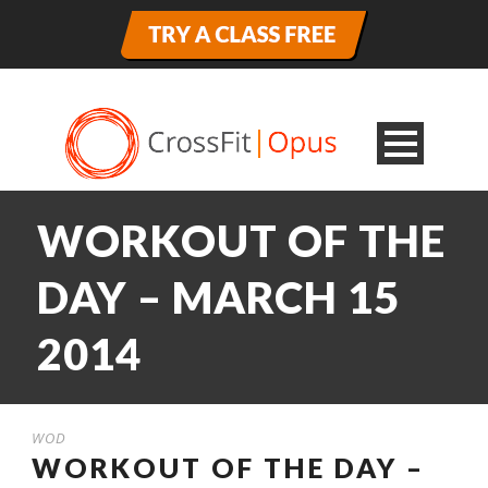
WORKOUT OF THE
DAY – MARCH 15
2014
WOD
WORKOUT OF THE DAY –