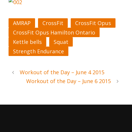
AMRAP
CrossFit
CrossFit Opus
CrossFit Opus Hamilton Ontario
Kettle bells
Squat
Strength Endurance
Workout of the Day – June 4 2015
Workout of the Day – June 6 2015