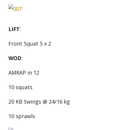
LIFT
:
Front Squat 5 x 2
WOD
:
AMRAP in 12
10 squats
20 KB Swings @ 24/16 kg
10 sprawls