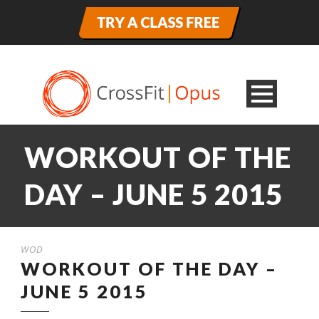
WORKOUT OF THE
DAY – JUNE 5 2015
WOD
WORKOUT OF THE DAY –
JUNE 5 2015