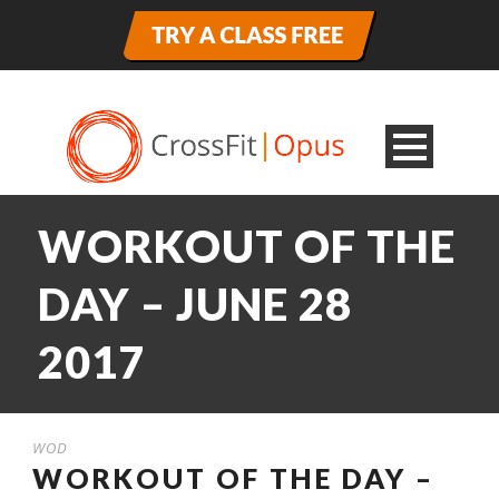
WORKOUT OF THE
DAY – JUNE 28
2017
WOD
WORKOUT OF THE DAY –