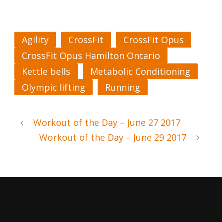
Agility
CrossFit
CrossFit Opus
CrossFit Opus Hamilton Ontario
Kettle bells
Metabolic Conditioning
Olympic lifting
Running
Workout of the Day – June 27 2017
Workout of the Day – June 29 2017