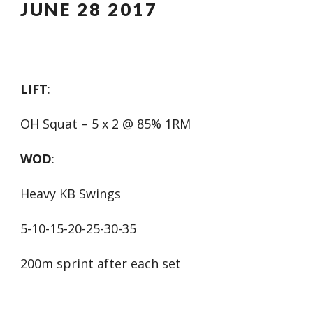
JUNE 28 2017
LIFT
:
OH Squat – 5 x 2 @ 85% 1RM
WOD
:
Heavy KB Swings
5-10-15-20-25-30-35
200m sprint after each set