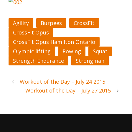
Agility
Burpees
CrossFit
CrossFit Opus
CrossFit Opus Hamilton Ontario
Olympic lifting
Rowing
Squat
Strength Endurance
Strongman
Workout of the Day – July 24 2015
Workout of the Day – July 27 2015