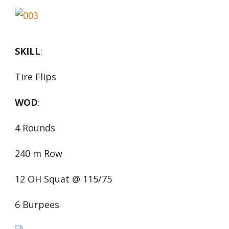
SKILL
:
Tire Flips
WOD
:
4 Rounds
240 m Row
12 OH Squat @ 115/75
6 Burpees