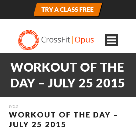
WORKOUT OF THE
DAY – JULY 25 2015
WOD
WORKOUT OF THE DAY –
JULY 25 2015