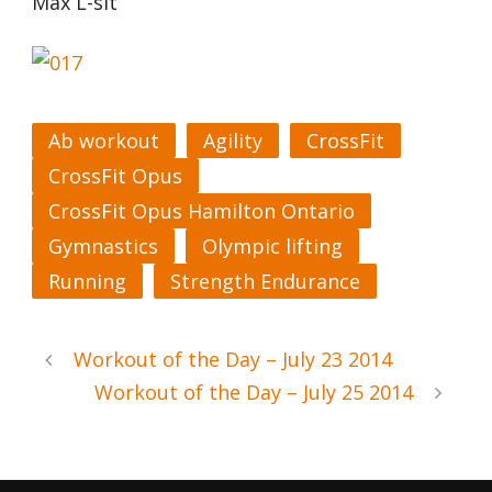
Max L-sit
Ab workout
Agility
CrossFit
CrossFit Opus
CrossFit Opus Hamilton Ontario
Gymnastics
Olympic lifting
Running
Strength Endurance
Workout of the Day – July 23 2014
Workout of the Day – July 25 2014