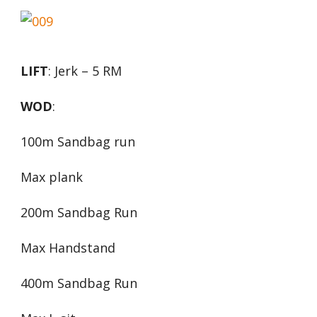
LIFT
: Jerk – 5 RM
WOD
:
100m Sandbag run
Max plank
200m Sandbag Run
Max Handstand
400m Sandbag Run