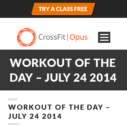
WORKOUT OF THE
DAY – JULY 24 2014
WOD
WORKOUT OF THE DAY –
JULY 24 2014