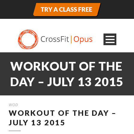
WORKOUT OF THE
DAY – JULY 13 2015
WOD
WORKOUT OF THE DAY –
JULY 13 2015