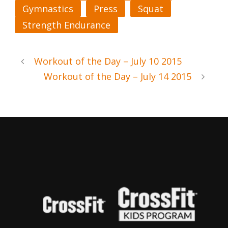
Gymnastics
Press
Squat
Strength Endurance
Workout of the Day – July 10 2015
Workout of the Day – July 14 2015