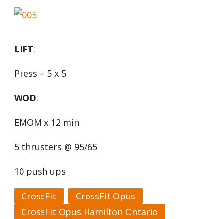
LIFT
:
Press – 5 x 5
WOD
:
EMOM x 12 min
5 thrusters @ 95/65
10 push ups
CrossFit
CrossFit Opus
CrossFit Opus Hamilton Ontario