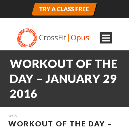
WORKOUT OF THE
DAY – JANUARY 29
2016
WOD
WORKOUT OF THE DAY –