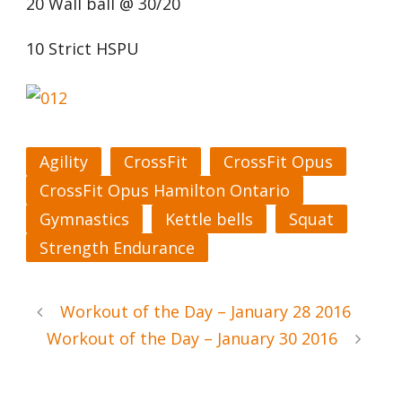
20 Wall ball @ 30/20
10 Strict HSPU
Agility
CrossFit
CrossFit Opus
CrossFit Opus Hamilton Ontario
Gymnastics
Kettle bells
Squat
Strength Endurance
Workout of the Day – January 28 2016
Workout of the Day – January 30 2016