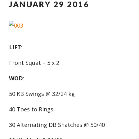
JANUARY 29 2016
LIFT
:
Front Squat – 5 x 2
WOD
:
50 KB Swings @ 32/24 kg
40 Toes to Rings
30 Alternating DB Snatches @ 50/40