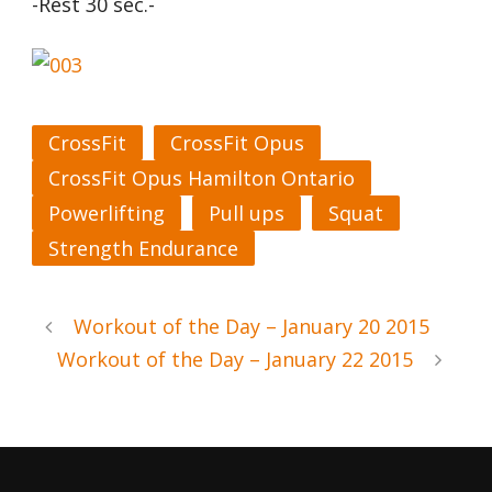
-Rest 30 sec.-
CrossFit
CrossFit Opus
CrossFit Opus Hamilton Ontario
Powerlifting
Pull ups
Squat
Strength Endurance
Workout of the Day – January 20 2015
Workout of the Day – January 22 2015