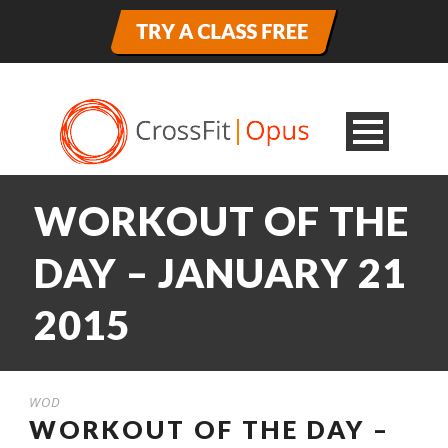
WORKOUT OF THE
DAY – JANUARY 21
2015
WOD
WORKOUT OF THE DAY –