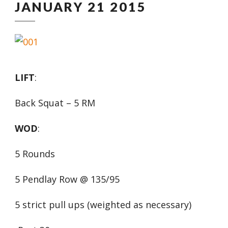
JANUARY 21 2015
LIFT
:
Back Squat – 5 RM
WOD
:
5 Rounds
5 Pendlay Row @ 135/95
5 strict pull ups (weighted as necessary)