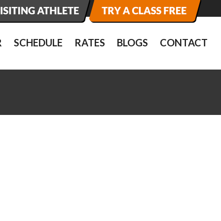
R
SCHEDULE
RATES
BLOGS
CONTACT