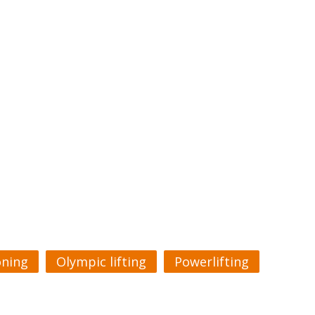
oning
Olympic lifting
Powerlifting