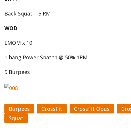
Back Squat – 5 RM
WOD
:
EMOM x 10
1 hang Power Snatch @ 50% 1RM
5 Burpees
Burpees
CrossFit
CrossFit Opus
Cro
Squat