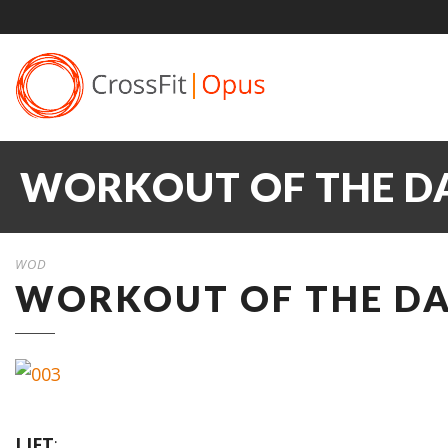
WORKOUT OF THE DA
WOD
WORKOUT OF THE DAY
LIFT
: