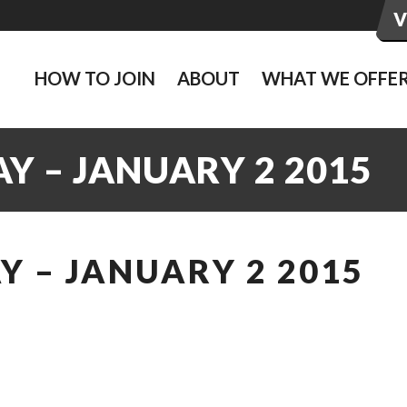
HOW TO JOIN
ABOUT
WHAT WE OFFE
Y – JANUARY 2 2015
 – JANUARY 2 2015