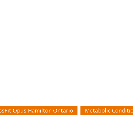
ssFit Opus Hamilton Ontario
Metabolic Conditi