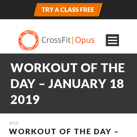
WORKOUT OF THE
DAY – JANUARY 18
2019
WOD
WORKOUT OF THE DAY –