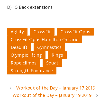
D) 15 Back extensions
Agility
CrossFit
CrossFit Opus
CrossFit Opus Hamilton Ontario
Deadlift
Gymnastics
Olympic lifting
Rings
Rope climbs
Squat
Strength Endurance
Workout of the Day – January 17 2019
Workout of the Day – January 19 2019