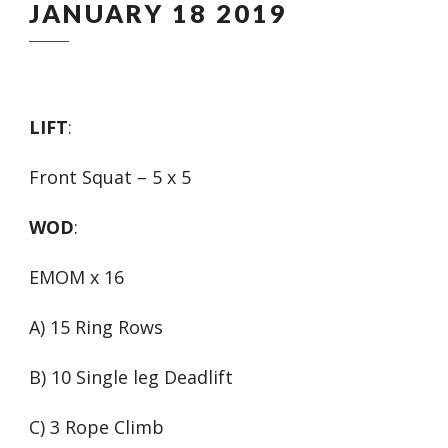
JANUARY 18 2019
LIFT
:
Front Squat – 5 x 5
WOD
:
EMOM x 16
A) 15 Ring Rows
B) 10 Single leg Deadlift
C) 3 Rope Climb