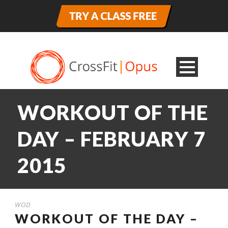
WORKOUT OF THE
DAY – FEBRUARY 7
2015
WOD
WORKOUT OF THE DAY –