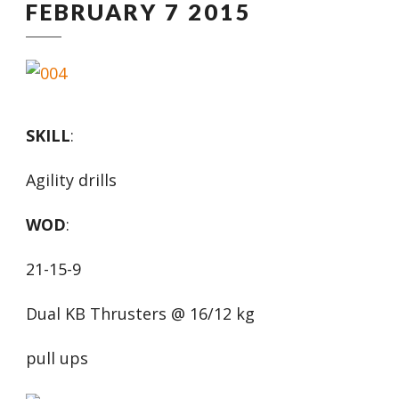
FEBRUARY 7 2015
SKILL
:
Agility drills
WOD
:
21-15-9
Dual KB Thrusters @ 16/12 kg
pull ups