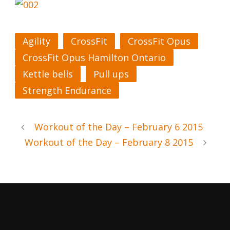
Agility
CrossFit
CrossFit Opus
CrossFit Opus Hamilton Ontario
Kettle bells
Pull ups
Strength Endurance
Workout of the Day – February 6 2015
Workout of the Day – February 8 2015