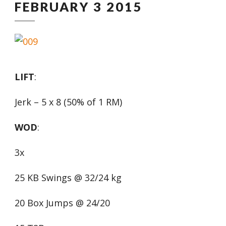
FEBRUARY 3 2015
LIFT
:
Jerk – 5 x 8 (50% of 1 RM)
WOD
:
3x
25 KB Swings @ 32/24 kg
20 Box Jumps @ 24/20