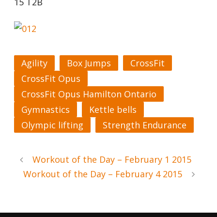
15 T2B
Agility
Box Jumps
CrossFit
CrossFit Opus
CrossFit Opus Hamilton Ontario
Gymnastics
Kettle bells
Olympic lifting
Strength Endurance
Workout of the Day – February 1 2015
Workout of the Day – February 4 2015