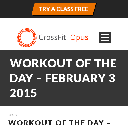
WORKOUT OF THE
DAY – FEBRUARY 3
2015
WOD
WORKOUT OF THE DAY –