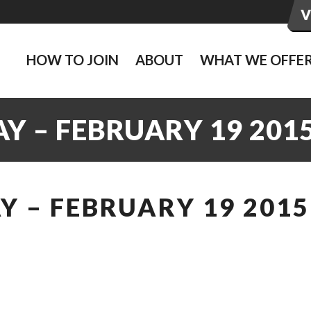
HOW TO JOIN
ABOUT
WHAT WE OFFE
Y – FEBRUARY 19 201
 – FEBRUARY 19 2015