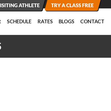
R
SCHEDULE
RATES
BLOGS
CONTACT
5