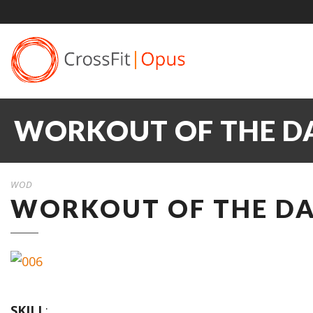
WORKOUT OF THE DA
WOD
WORKOUT OF THE DAY
SKILL
: