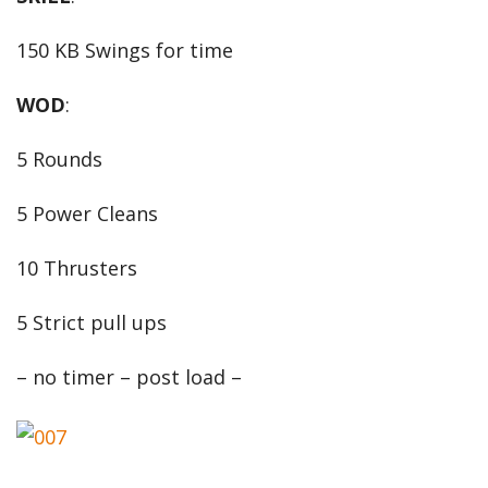
150 KB Swings for time
WOD
:
5 Rounds
5 Power Cleans
10 Thrusters
5 Strict pull ups
– no timer – post load –