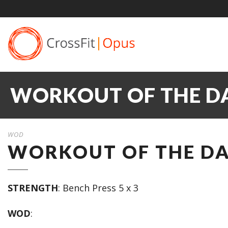
WORKOUT OF THE DA
WOD
WORKOUT OF THE DAY
STRENGTH
: Bench Press 5 x 3
WOD
: