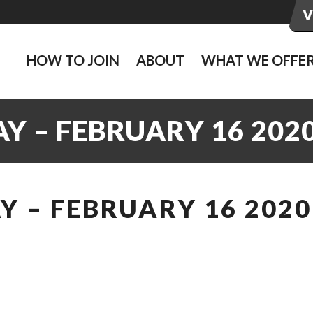
HOW TO JOIN
ABOUT
WHAT WE OFFE
Y – FEBRUARY 16 202
 – FEBRUARY 16 2020