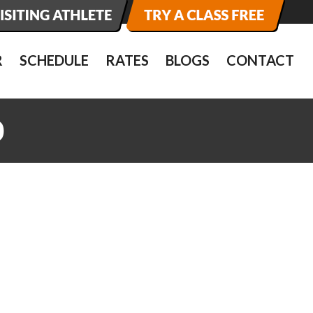
R
SCHEDULE
RATES
BLOGS
CONTACT
0