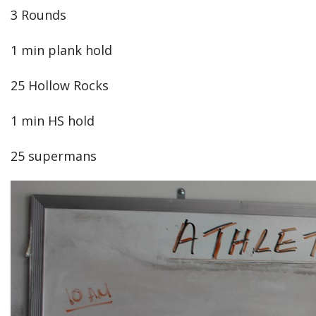
3 Rounds
1 min plank hold
25 Hollow Rocks
1 min HS hold
25 supermans