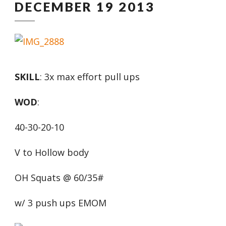
DECEMBER 19 2013
SKILL
: 3x max effort pull ups
WOD
:
40-30-20-10
V to Hollow body
OH Squats @ 60/35#
w/ 3 push ups EMOM