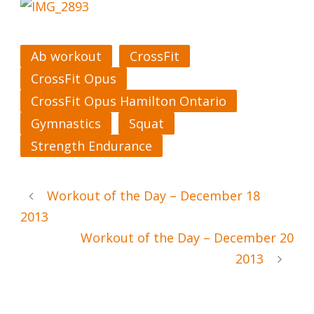
Ab workout
CrossFit
CrossFit Opus
CrossFit Opus Hamilton Ontario
Gymnastics
Squat
Strength Endurance
Workout of the Day – December 18
2013
Workout of the Day – December 20
2013