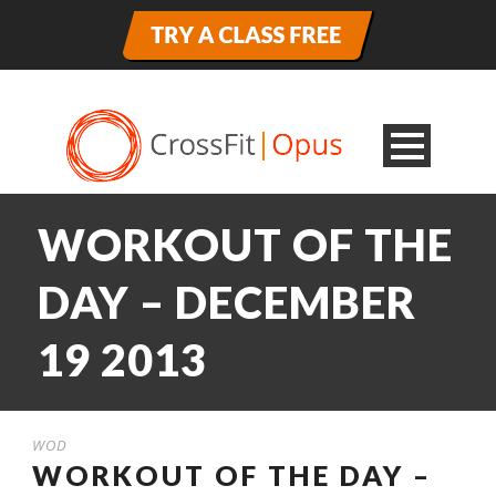
WORKOUT OF THE
DAY – DECEMBER
19 2013
WOD
WORKOUT OF THE DAY –