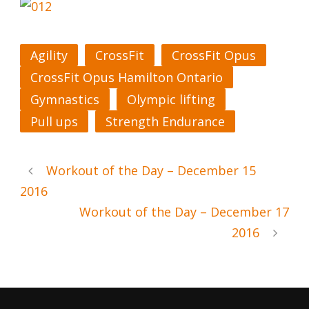
Agility
CrossFit
CrossFit Opus
CrossFit Opus Hamilton Ontario
Gymnastics
Olympic lifting
Pull ups
Strength Endurance
Workout of the Day – December 15
2016
Workout of the Day – December 17
2016