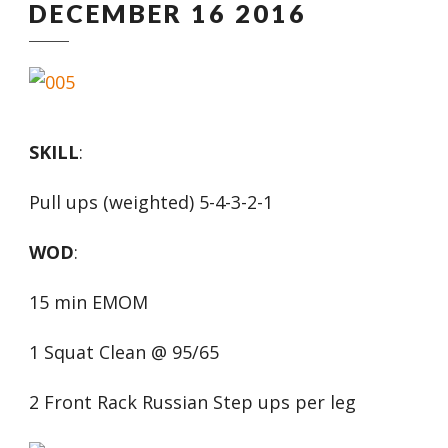
DECEMBER 16 2016
SKILL
:
Pull ups (weighted) 5-4-3-2-1
WOD
:
15 min EMOM
1 Squat Clean @ 95/65
2 Front Rack Russian Step ups per leg