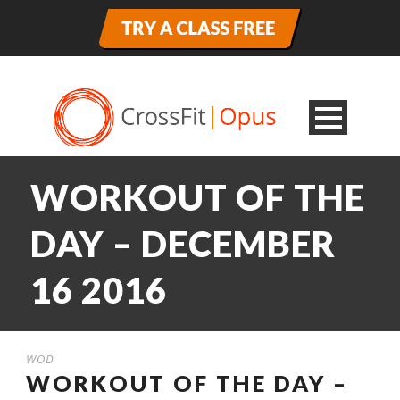
WORKOUT OF THE
DAY – DECEMBER
16 2016
WOD
WORKOUT OF THE DAY –