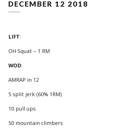
DECEMBER 12 2018
LIFT
:
OH Squat – 1 RM
WOD
:
AMRAP in 12
5 split jerk (60% 1RM)
10 pull ups
50 mountain climbers