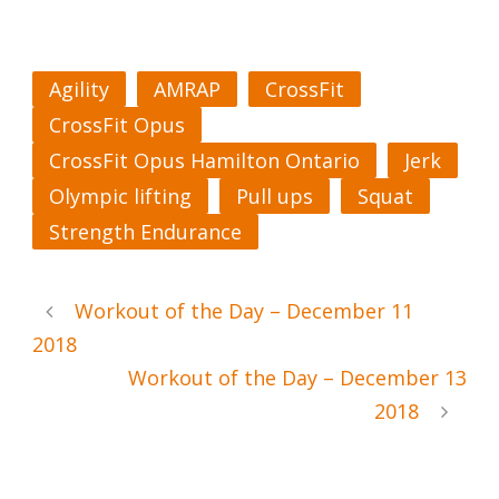
Agility
AMRAP
CrossFit
CrossFit Opus
CrossFit Opus Hamilton Ontario
Jerk
Olympic lifting
Pull ups
Squat
Strength Endurance
Workout of the Day – December 11
2018
Workout of the Day – December 13
2018