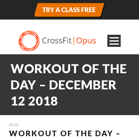
WORKOUT OF THE
DAY – DECEMBER
12 2018
WOD
WORKOUT OF THE DAY –