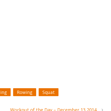
ning
Rowing
Squat
Workout of the Day – December 13 2014