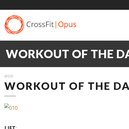
WORKOUT OF THE DA
WOD
WORKOUT OF THE DAY
LIFT
: