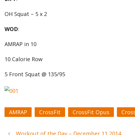
OH Squat – 5 x 2
WOD
:
AMRAP in 10
10 Calorie Row
5 Front Squat @ 135/95
AMRAP
CrossFit
CrossFit Opus
Cros
Workout of the Day – December 11 2014