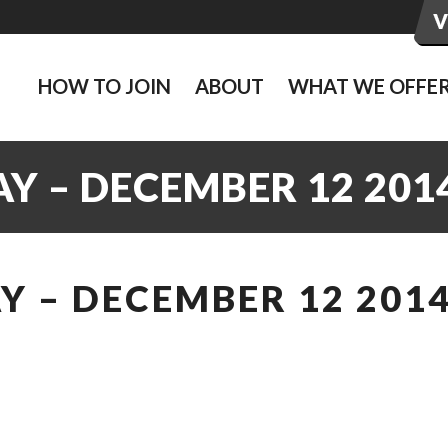
HOW TO JOIN
ABOUT
WHAT WE OFFE
Y – DECEMBER 12 201
 – DECEMBER 12 201