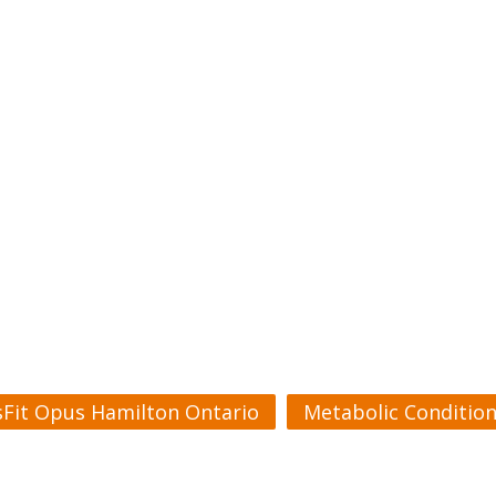
sFit Opus Hamilton Ontario
Metabolic Conditio