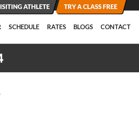
R
SCHEDULE
RATES
BLOGS
CONTACT
4
4