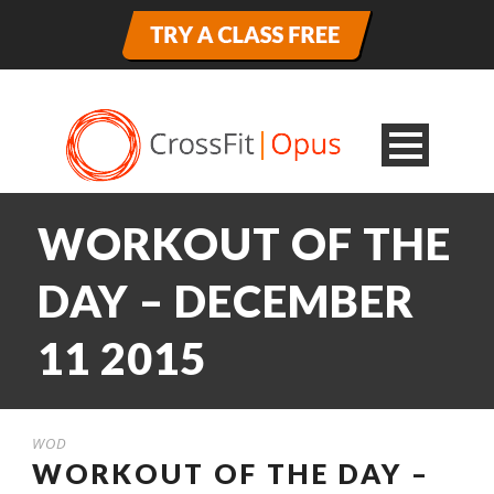
WORKOUT OF THE
DAY – DECEMBER
11 2015
WOD
WORKOUT OF THE DAY –