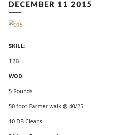
DECEMBER 11 2015
SKILL
:
T2B
WOD
:
5 Rounds
50 foot Farmer walk @ 40/25
10 DB Cleans