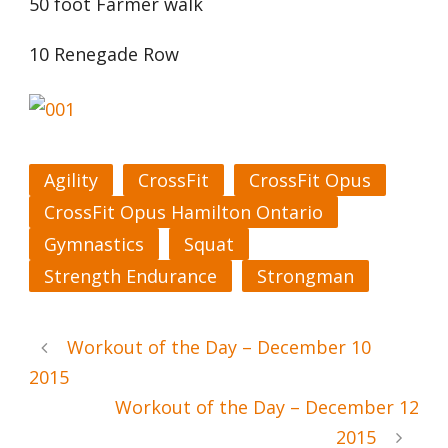
50 foot Farmer walk
10 Renegade Row
Agility
CrossFit
CrossFit Opus
CrossFit Opus Hamilton Ontario
Gymnastics
Squat
Strength Endurance
Strongman
Workout of the Day – December 10
2015
Workout of the Day – December 12
2015