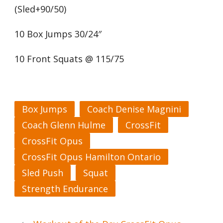
(Sled+90/50)
10 Box Jumps 30/24″
10 Front Squats @ 115/75
Box Jumps
Coach Denise Magnini
Coach Glenn Hulme
CrossFit
CrossFit Opus
CrossFit Opus Hamilton Ontario
Sled Push
Squat
Strength Endurance