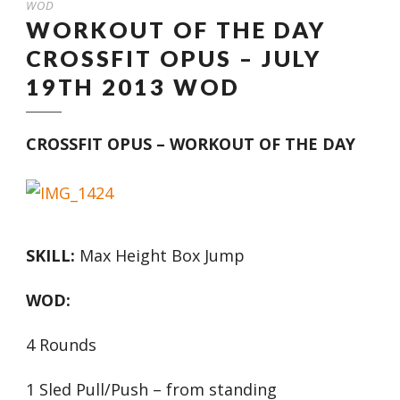
WOD
WORKOUT OF THE DAY
CROSSFIT OPUS – JULY
19TH 2013 WOD
CROSSFIT OPUS – WORKOUT OF THE DAY
SKILL:
Max Height Box Jump
WOD:
4 Rounds
1 Sled Pull/Push – from standing