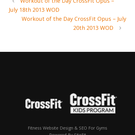
Workout of the Day CrossFit Opus –
July 18th 2013 WOD
Workout of the Day CrossFit Opus – July
20th 2013 WOD
Fitness Website Design & SEO For Gyms
Powered By SiteFit