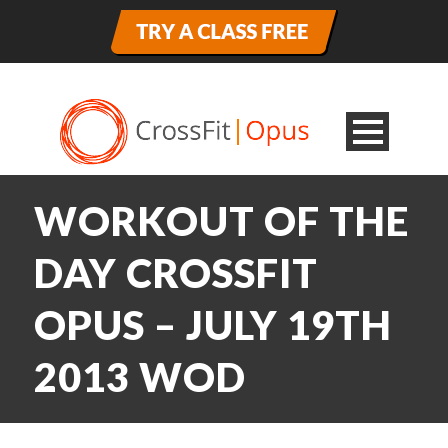
WORKOUT OF THE
DAY CROSSFIT
OPUS – JULY 19TH
2013 WOD