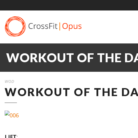
WORKOUT OF THE DA
WOD
WORKOUT OF THE DAY
LIFT
: