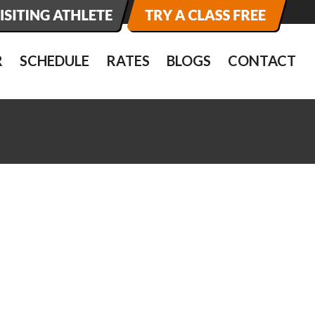
R
SCHEDULE
RATES
BLOGS
CONTACT