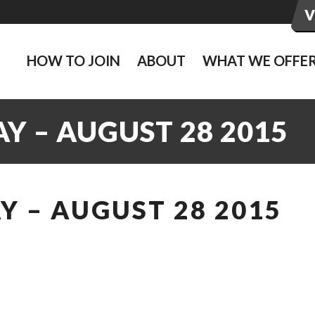
HOW TO JOIN
ABOUT
WHAT WE OFFE
Y – AUGUST 28 2015
 – AUGUST 28 2015