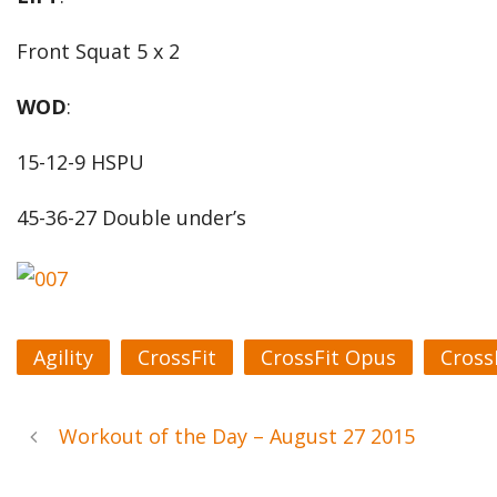
Front Squat 5 x 2
WOD
:
15-12-9 HSPU
45-36-27 Double under’s
Agility
CrossFit
CrossFit Opus
Cross
Workout of the Day – August 27 2015