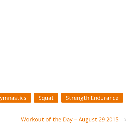
ymnastics
Squat
Strength Endurance
Workout of the Day – August 29 2015