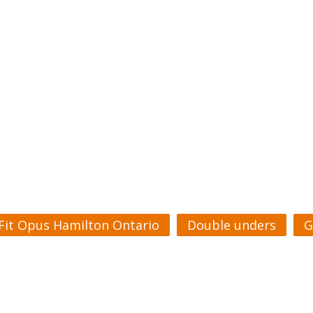
Fit Opus Hamilton Ontario
Double unders
G