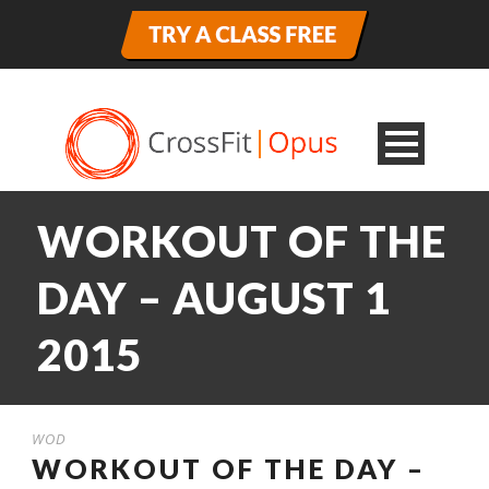
WORKOUT OF THE
DAY – AUGUST 1
2015
WOD
WORKOUT OF THE DAY –