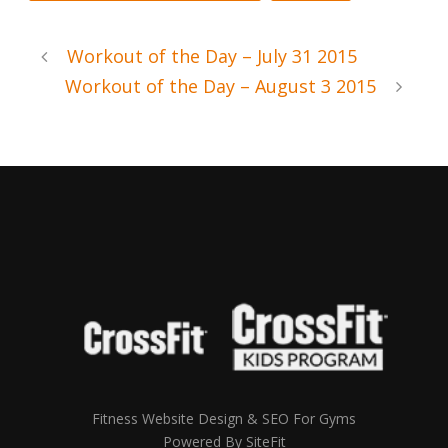
Workout of the Day – July 31 2015
Workout of the Day – August 3 2015
Fitness Website Design & SEO For Gyms
Powered By SiteFit