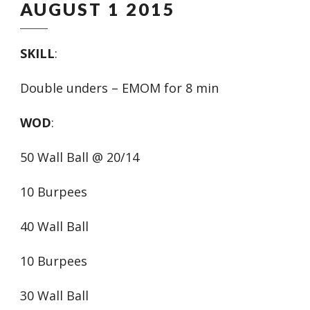
AUGUST 1 2015
SKILL
:
Double unders – EMOM for 8 min
WOD
:
50 Wall Ball @ 20/14
10 Burpees
40 Wall Ball
10 Burpees
30 Wall Ball