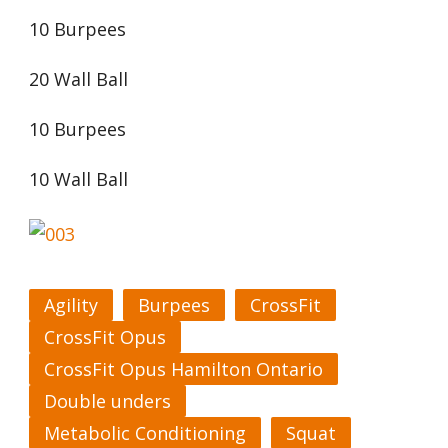
10 Burpees
20 Wall Ball
10 Burpees
10 Wall Ball
Agility
Burpees
CrossFit
CrossFit Opus
CrossFit Opus Hamilton Ontario
Double unders
Metabolic Conditioning
Squat