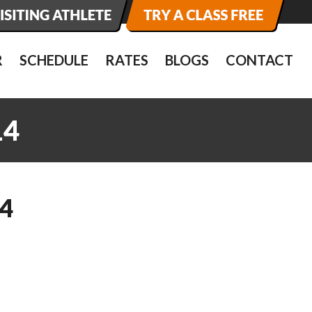
R
SCHEDULE
RATES
BLOGS
CONTACT
14
4