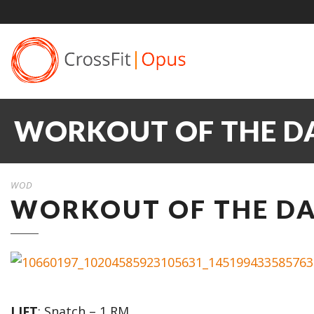
WORKOUT OF THE DA
WOD
WORKOUT OF THE DAY
LIFT
: Snatch – 1 RM