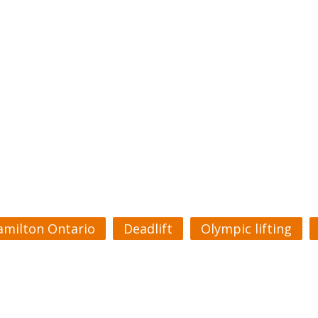
amilton Ontario
Deadlift
Olympic lifting