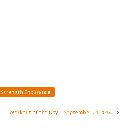
Strength Endurance
Workout of the Day – September 21 2014