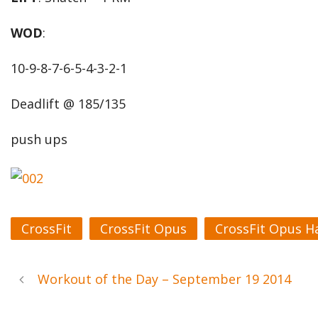
WOD
:
10-9-8-7-6-5-4-3-2-1
Deadlift @ 185/135
push ups
CrossFit
CrossFit Opus
CrossFit Opus H
Workout of the Day – September 19 2014