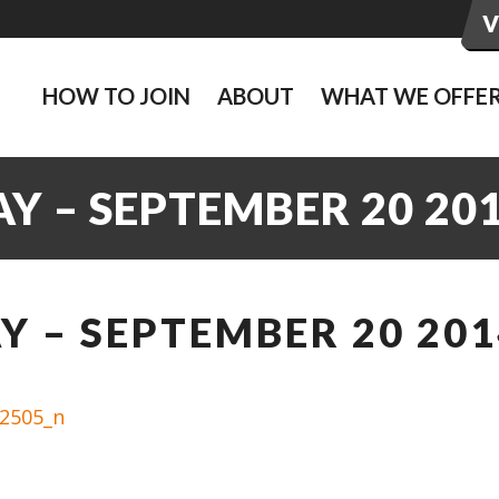
HOW TO JOIN
ABOUT
WHAT WE OFFE
Y – SEPTEMBER 20 20
 – SEPTEMBER 20 201