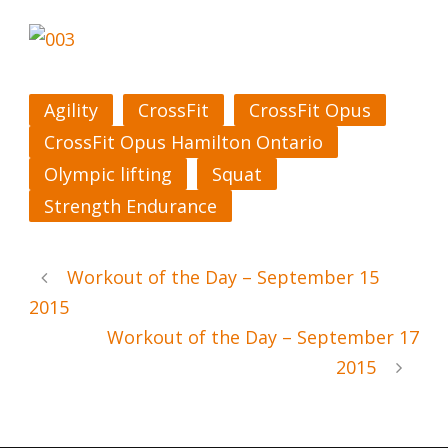
Agility
CrossFit
CrossFit Opus
CrossFit Opus Hamilton Ontario
Olympic lifting
Squat
Strength Endurance
Workout of the Day – September 15
2015
Workout of the Day – September 17
2015