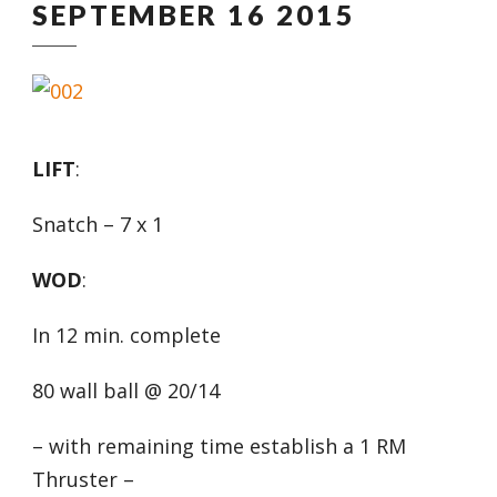
SEPTEMBER 16 2015
LIFT
:
Snatch – 7 x 1
WOD
:
In 12 min. complete
80 wall ball @ 20/14
– with remaining time establish a 1 RM
Thruster –