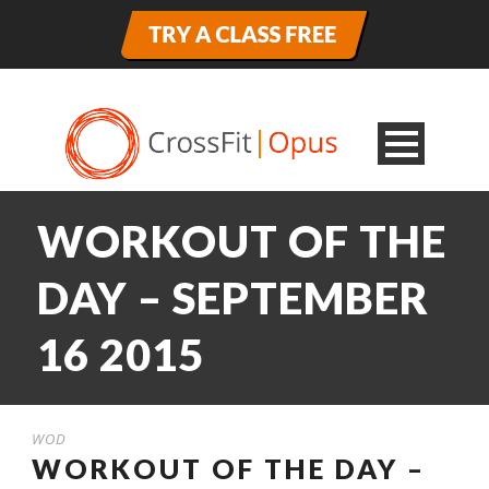
WORKOUT OF THE
DAY – SEPTEMBER
16 2015
WOD
WORKOUT OF THE DAY –