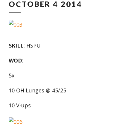
OCTOBER 4 2014
SKILL
: HSPU
WOD
:
5x
10 OH Lunges @ 45/25
10 V-ups