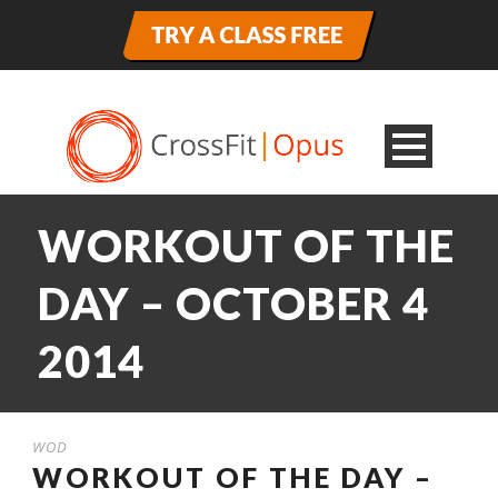
WORKOUT OF THE
DAY – OCTOBER 4
2014
WOD
WORKOUT OF THE DAY –