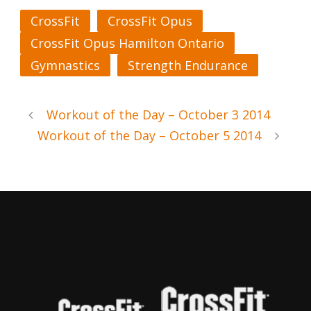
CrossFit
CrossFit Opus
CrossFit Opus Hamilton Ontario
Gymnastics
Strength Endurance
Workout of the Day – October 3 2014
Workout of the Day – October 5 2014