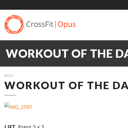
WORKOUT OF THE DA
WOD
WORKOUT OF THE DA
LIFT
: Press 5 x 3