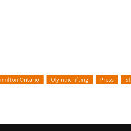
amilton Ontario
Olympic lifting
Press
S