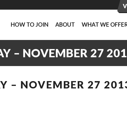
HOW TO JOIN
ABOUT
WHAT WE OFFE
Y – NOVEMBER 27 201
Y – NOVEMBER 27 201