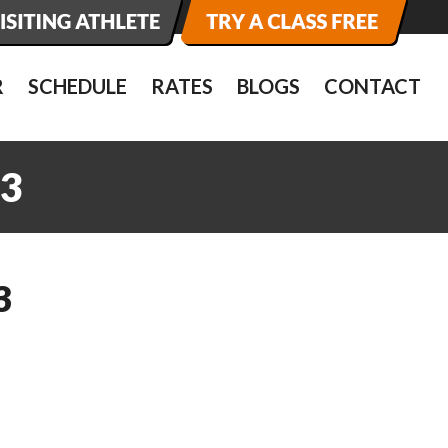
R
SCHEDULE
RATES
BLOGS
CONTACT
3
3