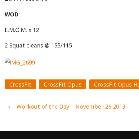
WOD
:
E.M.O.M. x 12
2 Squat cleans @ 155/115
CrossFit
CrossFit Opus
CrossFit Opus H
Workout of the Day – November 26 2013