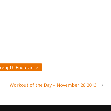
trength Endurance
Workout of the Day – November 28 2013